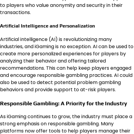
to players who value anonymity and security in their
transactions.
Artificial Intelligence and Personalization
Artificial intelligence (AI) is revolutionizing many
industries, and iGaming is no exception. AI can be used to
create more personalized experiences for players by
analyzing their behavior and offering tailored
recommendations. This can help keep players engaged
and encourage responsible gambling practices. AI could
also be used to detect potential problem gambling
behaviors and provide support to at-risk players.
Responsible Gambling: A Priority for the Industry
As iGaming continues to grow, the industry must place a
strong emphasis on responsible gambling. Many
platforms now offer tools to help players manage their