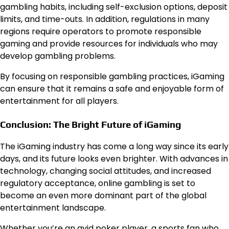
gambling habits, including self-exclusion options, deposit
limits, and time-outs. In addition, regulations in many
regions require operators to promote responsible
gaming and provide resources for individuals who may
develop gambling problems.
By focusing on responsible gambling practices, iGaming
can ensure that it remains a safe and enjoyable form of
entertainment for all players.
Conclusion: The Bright Future of iGaming
The iGaming industry has come a long way since its early
days, and its future looks even brighter. With advances in
technology, changing social attitudes, and increased
regulatory acceptance, online gambling is set to
become an even more dominant part of the global
entertainment landscape.
Whether you’re an avid poker player, a sports fan who