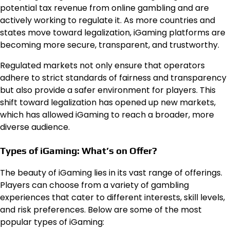
potential tax revenue from online gambling and are
actively working to regulate it. As more countries and
states move toward legalization, iGaming platforms are
becoming more secure, transparent, and trustworthy.
Regulated markets not only ensure that operators
adhere to strict standards of fairness and transparency
but also provide a safer environment for players. This
shift toward legalization has opened up new markets,
which has allowed iGaming to reach a broader, more
diverse audience.
Types of iGaming: What’s on Offer?
The beauty of iGaming lies in its vast range of offerings.
Players can choose from a variety of gambling
experiences that cater to different interests, skill levels,
and risk preferences. Below are some of the most
popular types of iGaming: