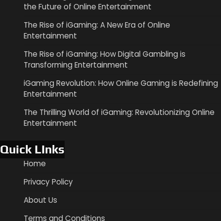
the Future of Online Entertainment
The Rise of iGaming: A New Era of Online
Entertainment
The Rise of iGaming: How Digital Gambling is
Transforming Entertainment
iGaming Revolution: How Online Gaming is Redefining
Entertainment
The Thrilling World of iGaming: Revolutionizing Online
Entertainment
Quick LInks
Home
Privacy Policy
About Us
Terms and Conditions