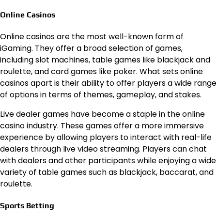
Online Casinos
Online casinos are the most well-known form of
iGaming. They offer a broad selection of games,
including slot machines, table games like blackjack and
roulette, and card games like poker. What sets online
casinos apart is their ability to offer players a wide range
of options in terms of themes, gameplay, and stakes.
Live dealer games have become a staple in the online
casino industry. These games offer a more immersive
experience by allowing players to interact with real-life
dealers through live video streaming. Players can chat
with dealers and other participants while enjoying a wide
variety of table games such as blackjack, baccarat, and
roulette.
Sports Betting