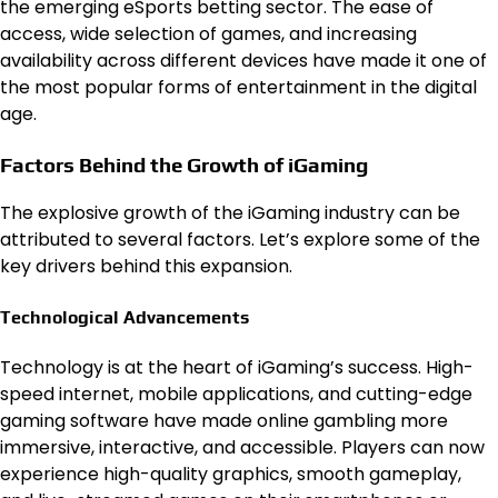
the emerging eSports betting sector. The ease of
access, wide selection of games, and increasing
availability across different devices have made it one of
the most popular forms of entertainment in the digital
age.
Factors Behind the Growth of iGaming
The explosive growth of the iGaming industry can be
attributed to several factors. Let’s explore some of the
key drivers behind this expansion.
Technological Advancements
Technology is at the heart of iGaming’s success. High-
speed internet, mobile applications, and cutting-edge
gaming software have made online gambling more
immersive, interactive, and accessible. Players can now
experience high-quality graphics, smooth gameplay,