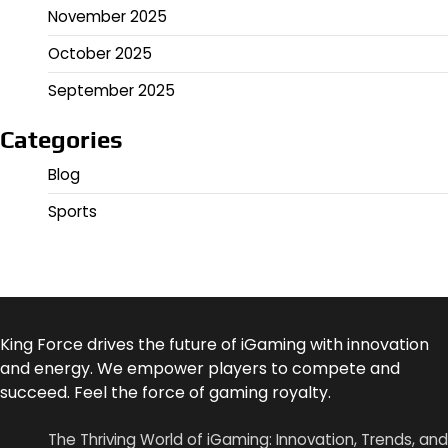
November 2025
October 2025
September 2025
Categories
Blog
Sports
King Force drives the future of iGaming with innovation
and energy. We empower players to compete and
succeed. Feel the force of gaming royalty.
The Thriving World of iGaming: Innovation, Trends, and