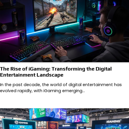
The Rise of iGaming: Transforming the Digital
Entertainment Landscape
In the past decade, the world of digital entertainment has
evolved rapidly, with iGaming emerging…