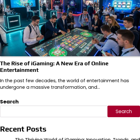
The Rise of iGaming: A New Era of Online
Entertainment
In the past few decades, the world of entertainment has
undergone a massive transformation, and…
Search
Search
Recent Posts
The Thriving World of iGaming: Innovation, Trends, and