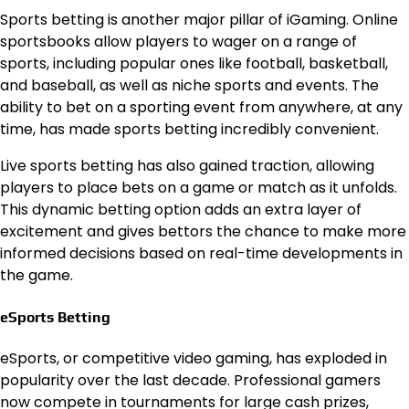
Sports betting is another major pillar of iGaming. Online
sportsbooks allow players to wager on a range of
sports, including popular ones like football, basketball,
and baseball, as well as niche sports and events. The
ability to bet on a sporting event from anywhere, at any
time, has made sports betting incredibly convenient.
Live sports betting has also gained traction, allowing
players to place bets on a game or match as it unfolds.
This dynamic betting option adds an extra layer of
excitement and gives bettors the chance to make more
informed decisions based on real-time developments in
the game.
eSports Betting
eSports, or competitive video gaming, has exploded in
popularity over the last decade. Professional gamers
now compete in tournaments for large cash prizes,