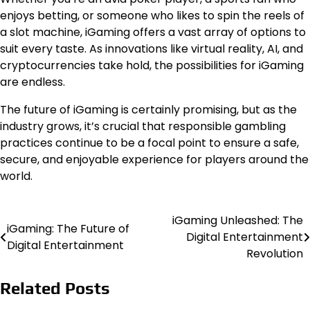
enjoys betting, or someone who likes to spin the reels of
a slot machine, iGaming offers a vast array of options to
suit every taste. As innovations like virtual reality, AI, and
cryptocurrencies take hold, the possibilities for iGaming
are endless.
The future of iGaming is certainly promising, but as the
industry grows, it’s crucial that responsible gambling
practices continue to be a focal point to ensure a safe,
secure, and enjoyable experience for players around the
world.
iGaming Unleashed: The
Post
iGaming: The Future of
Digital Entertainment
Digital Entertainment
navigation
Revolution
Related Posts