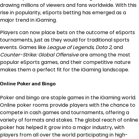
drawing millions of viewers and fans worldwide. With this
rise in popularity, eSports betting has emerged as a
major trend in iGaming.
Players can now place bets on the outcome of eSports
tournaments, just as they would for traditional sports
events. Games like
League of Legends
,
Dota 2
, and
Counter-Strike: Global Offensive
are among the most
popular eSports games, and their competitive nature
makes them a perfect fit for the iGaming landscape.
Online Poker and Bingo
Poker and bingo are staple games in the iGaming world.
Online poker rooms provide players with the chance to
compete in cash games and tournaments, offering a
variety of formats and stakes. The global reach of online
poker has helped it grow into a major industry, with
players from all over the world participating in high-