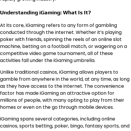
Understanding iGaming: What Is It?
At its core, iGaming refers to any form of gambling
conducted through the internet. Whether it’s playing
poker with friends, spinning the reels of an online slot
machine, betting on a football match, or wagering on a
competitive video game tournament, all of these
activities fall under the iGaming umbrella.
Unlike traditional casinos, iGaming allows players to
gamble from anywhere in the world, at any time, as long
as they have access to the internet. The convenience
factor has made iGaming an attractive option for
millions of people, with many opting to play from their
homes or even on the go through mobile devices.
iGaming spans several categories, including online
casinos, sports betting, poker, bingo, fantasy sports, and