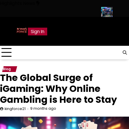
Skip
Highlights News
to
content
ds, and the Future of Online Entertainment
The Rise of iGaming:
Sign In
Blog
The Global Surge of
iGaming: Why Online
Gambling is Here to Stay
9 months ago
kingforce21