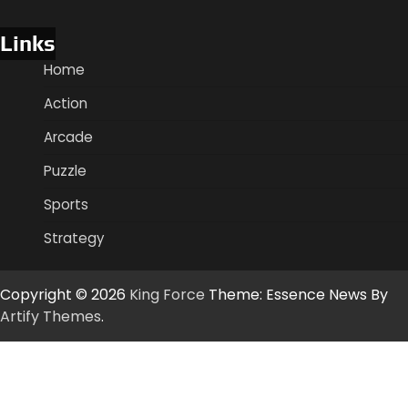
Links
Home
Action
Arcade
Puzzle
Sports
Strategy
Copyright © 2026
King Force
Theme: Essence News By
Artify Themes
.