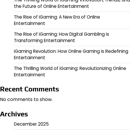
the Future of Online Entertainment
The Rise of iGaming: A New Era of Online
Entertainment
The Rise of iGaming: How Digital Gambling is
Transforming Entertainment
iGaming Revolution: How Online Gaming is Redefining
Entertainment
The Thrilling World of iGaming: Revolutionizing Online
Entertainment
Recent Comments
No comments to show.
Archives
December 2025