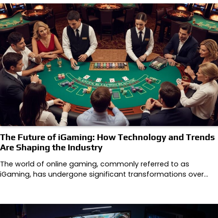
The Future of iGaming: How Technology and Trends
Are Shaping the Industry
The world of online gaming, commonly referred to as
iGaming, has undergone significant transformations over…