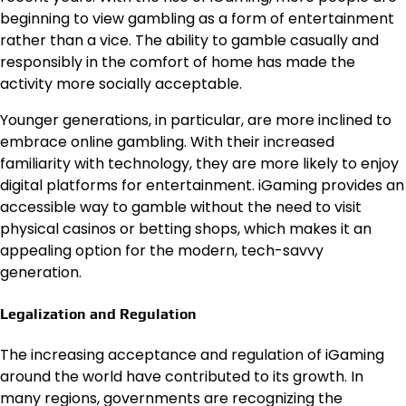
beginning to view gambling as a form of entertainment
rather than a vice. The ability to gamble casually and
responsibly in the comfort of home has made the
activity more socially acceptable.
Younger generations, in particular, are more inclined to
embrace online gambling. With their increased
familiarity with technology, they are more likely to enjoy
digital platforms for entertainment. iGaming provides an
accessible way to gamble without the need to visit
physical casinos or betting shops, which makes it an
appealing option for the modern, tech-savvy
generation.
Legalization and Regulation
The increasing acceptance and regulation of iGaming
around the world have contributed to its growth. In
many regions, governments are recognizing the