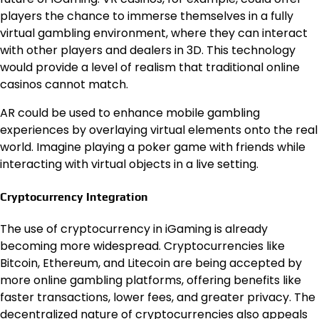
players the chance to immerse themselves in a fully
virtual gambling environment, where they can interact
with other players and dealers in 3D. This technology
would provide a level of realism that traditional online
casinos cannot match.
AR could be used to enhance mobile gambling
experiences by overlaying virtual elements onto the real
world. Imagine playing a poker game with friends while
interacting with virtual objects in a live setting.
Cryptocurrency Integration
The use of cryptocurrency in iGaming is already
becoming more widespread. Cryptocurrencies like
Bitcoin, Ethereum, and Litecoin are being accepted by
more online gambling platforms, offering benefits like
faster transactions, lower fees, and greater privacy. The
decentralized nature of cryptocurrencies also appeals