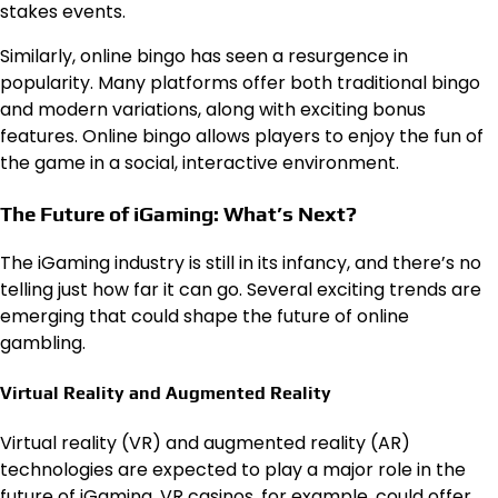
stakes events.
Similarly, online bingo has seen a resurgence in
popularity. Many platforms offer both traditional bingo
and modern variations, along with exciting bonus
features. Online bingo allows players to enjoy the fun of
the game in a social, interactive environment.
The Future of iGaming: What’s Next?
The iGaming industry is still in its infancy, and there’s no
telling just how far it can go. Several exciting trends are
emerging that could shape the future of online
gambling.
Virtual Reality and Augmented Reality
Virtual reality (VR) and augmented reality (AR)
technologies are expected to play a major role in the
future of iGaming. VR casinos, for example, could offer