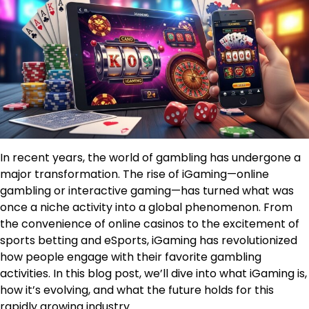
In recent years, the world of gambling has undergone a
major transformation. The rise of iGaming—online
gambling or interactive gaming—has turned what was
once a niche activity into a global phenomenon. From
the convenience of online casinos to the excitement of
sports betting and eSports, iGaming has revolutionized
how people engage with their favorite gambling
activities. In this blog post, we’ll dive into what iGaming is,
how it’s evolving, and what the future holds for this
rapidly growing industry.