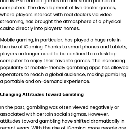
and live-streamed games on their smartphones or
computers. The development of live dealer games,
where players interact with real dealers via video
streaming, has brought the atmosphere of a physical
casino directly into players’ homes.
Mobile gaming, in particular, has played a huge role in
the rise of iGaming. Thanks to smartphones and tablets,
players no longer need to be confined to a desktop
computer to enjoy their favorite games. The increasing
popularity of mobile-friendly gambling apps has allowed
operators to reach a global audience, making gambling
a portable and on-demand experience.
Changing Attitudes Toward Gambling
In the past, gambling was often viewed negatively or
associated with certain social stigmas. However,
attitudes toward gambling have shifted dramatically in
recent years. With the rise of iGaming, more people are