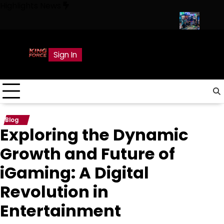
Skip
Highlights News
to
content
ends, and the Future of Online Entertainment
The Rise of iGamin
Sign In
Blog
Exploring the Dynamic
Growth and Future of
iGaming: A Digital
Revolution in
Entertainment