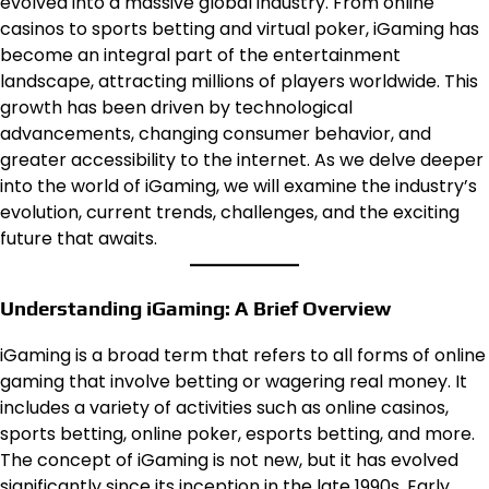
evolved into a massive global industry. From online
casinos to sports betting and virtual poker, iGaming has
become an integral part of the entertainment
landscape, attracting millions of players worldwide. This
growth has been driven by technological
advancements, changing consumer behavior, and
greater accessibility to the internet. As we delve deeper
into the world of iGaming, we will examine the industry’s
evolution, current trends, challenges, and the exciting
future that awaits.
Understanding iGaming: A Brief Overview
iGaming is a broad term that refers to all forms of online
gaming that involve betting or wagering real money. It
includes a variety of activities such as online casinos,
sports betting, online poker, esports betting, and more.
The concept of iGaming is not new, but it has evolved
significantly since its inception in the late 1990s. Early