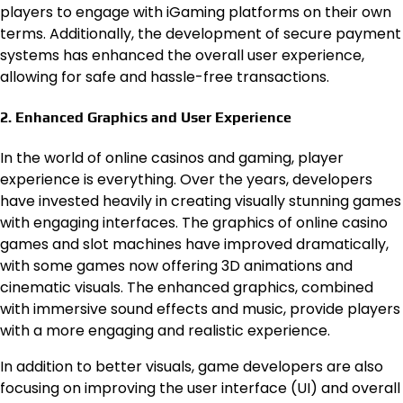
players to engage with iGaming platforms on their own
terms. Additionally, the development of secure payment
systems has enhanced the overall user experience,
allowing for safe and hassle-free transactions.
2. Enhanced Graphics and User Experience
In the world of online casinos and gaming, player
experience is everything. Over the years, developers
have invested heavily in creating visually stunning games
with engaging interfaces. The graphics of online casino
games and slot machines have improved dramatically,
with some games now offering 3D animations and
cinematic visuals. The enhanced graphics, combined
with immersive sound effects and music, provide players
with a more engaging and realistic experience.
In addition to better visuals, game developers are also
focusing on improving the user interface (UI) and overall