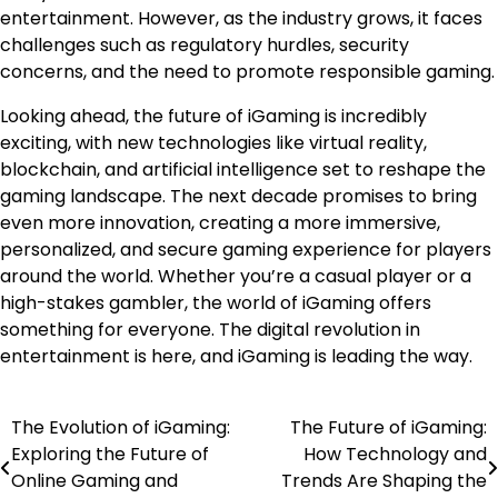
entertainment. However, as the industry grows, it faces
challenges such as regulatory hurdles, security
concerns, and the need to promote responsible gaming.
Looking ahead, the future of iGaming is incredibly
exciting, with new technologies like virtual reality,
blockchain, and artificial intelligence set to reshape the
gaming landscape. The next decade promises to bring
even more innovation, creating a more immersive,
personalized, and secure gaming experience for players
around the world. Whether you’re a casual player or a
high-stakes gambler, the world of iGaming offers
something for everyone. The digital revolution in
entertainment is here, and iGaming is leading the way.
The Evolution of iGaming:
The Future of iGaming:
Post
Exploring the Future of
How Technology and
navigation
Online Gaming and
Trends Are Shaping the