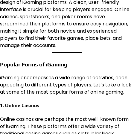
design of iGaming platforms. A clean, user-friendly
interface is crucial for keeping players engaged. Online
casinos, sportsbooks, and poker rooms have
streamlined their platforms to ensure easy navigation,
making it simple for both novice and experienced
players to find their favorite games, place bets, and
manage their accounts.
Popular Forms of iGaming
iGaming encompasses a wide range of activities, each
appealing to different types of players. Let’s take a look
at some of the most popular forms of online gaming.
1. Online Casinos
Online casinos are perhaps the most well-known form
of iGaming. These platforms offer a wide variety of
traditional casino games such as slots, blackjack,