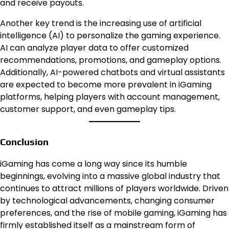
and receive payouts.
Another key trend is the increasing use of artificial
intelligence (AI) to personalize the gaming experience.
AI can analyze player data to offer customized
recommendations, promotions, and gameplay options.
Additionally, AI-powered chatbots and virtual assistants
are expected to become more prevalent in iGaming
platforms, helping players with account management,
customer support, and even gameplay tips.
Conclusion
iGaming has come a long way since its humble
beginnings, evolving into a massive global industry that
continues to attract millions of players worldwide. Driven
by technological advancements, changing consumer
preferences, and the rise of mobile gaming, iGaming has
firmly established itself as a mainstream form of