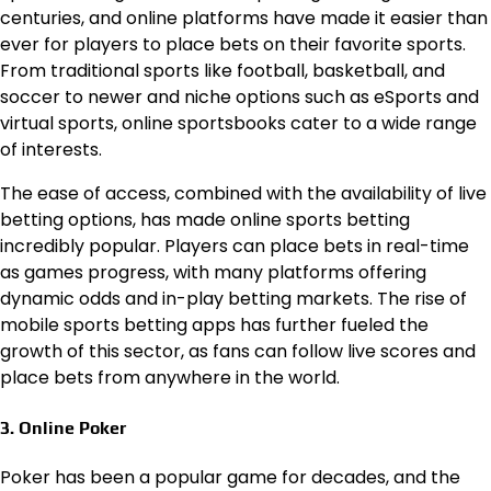
centuries, and online platforms have made it easier than
ever for players to place bets on their favorite sports.
From traditional sports like football, basketball, and
soccer to newer and niche options such as eSports and
virtual sports, online sportsbooks cater to a wide range
of interests.
The ease of access, combined with the availability of live
betting options, has made online sports betting
incredibly popular. Players can place bets in real-time
as games progress, with many platforms offering
dynamic odds and in-play betting markets. The rise of
mobile sports betting apps has further fueled the
growth of this sector, as fans can follow live scores and
place bets from anywhere in the world.
3. Online Poker
Poker has been a popular game for decades, and the