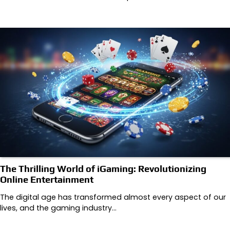
The Thrilling World of iGaming: Revolutionizing
Online Entertainment
The digital age has transformed almost every aspect of our
lives, and the gaming industry…