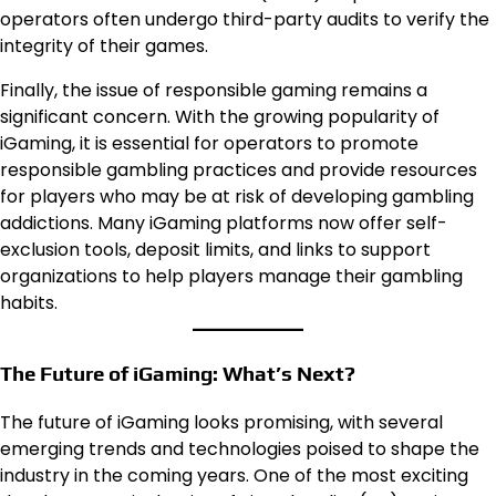
operators often undergo third-party audits to verify the
integrity of their games.
Finally, the issue of responsible gaming remains a
significant concern. With the growing popularity of
iGaming, it is essential for operators to promote
responsible gambling practices and provide resources
for players who may be at risk of developing gambling
addictions. Many iGaming platforms now offer self-
exclusion tools, deposit limits, and links to support
organizations to help players manage their gambling
habits.
The Future of iGaming: What’s Next?
The future of iGaming looks promising, with several
emerging trends and technologies poised to shape the
industry in the coming years. One of the most exciting