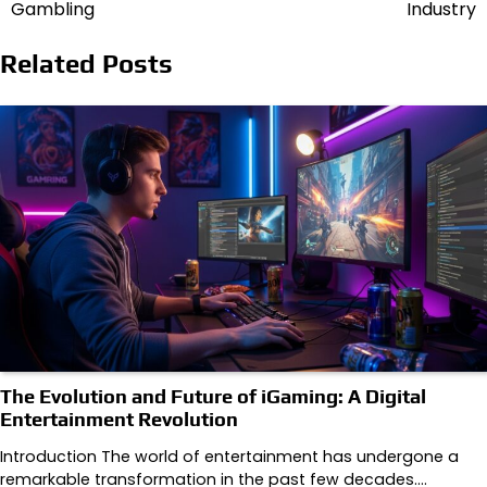
Gambling
Industry
Related Posts
The Evolution and Future of iGaming: A Digital
Entertainment Revolution
Introduction The world of entertainment has undergone a
remarkable transformation in the past few decades.…