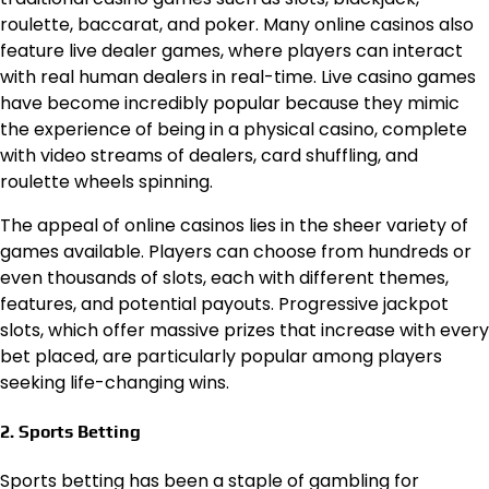
roulette, baccarat, and poker. Many online casinos also
feature live dealer games, where players can interact
with real human dealers in real-time. Live casino games
have become incredibly popular because they mimic
the experience of being in a physical casino, complete
with video streams of dealers, card shuffling, and
roulette wheels spinning.
The appeal of online casinos lies in the sheer variety of
games available. Players can choose from hundreds or
even thousands of slots, each with different themes,
features, and potential payouts. Progressive jackpot
slots, which offer massive prizes that increase with every
bet placed, are particularly popular among players
seeking life-changing wins.
2. Sports Betting
Sports betting has been a staple of gambling for