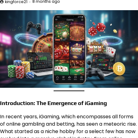
8 months ago
kingforce21
Introduction: The Emergence of iGaming
In recent years, iGaming, which encompasses all forms
of online gambling and betting, has seen a meteoric rise.
What started as a niche hobby for a select few has now