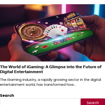
The World of iGaming: A Glimpse into the Future of
Digital Entertainment
The iGaming industry, a rapidly growing sector in the digital
entertainment world, has transformed how…
Search
Search