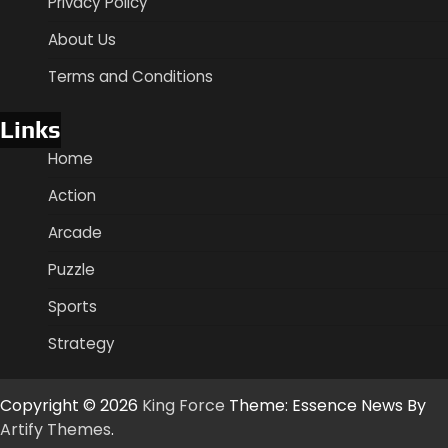
Privacy Policy
About Us
Terms and Conditions
Links
Home
Action
Arcade
Puzzle
Sports
Strategy
Copyright © 2026
King Force
Theme: Essence News By
Artify Themes
.