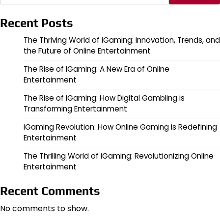
Recent Posts
The Thriving World of iGaming: Innovation, Trends, and
the Future of Online Entertainment
The Rise of iGaming: A New Era of Online
Entertainment
The Rise of iGaming: How Digital Gambling is
Transforming Entertainment
iGaming Revolution: How Online Gaming is Redefining
Entertainment
The Thrilling World of iGaming: Revolutionizing Online
Entertainment
Recent Comments
No comments to show.