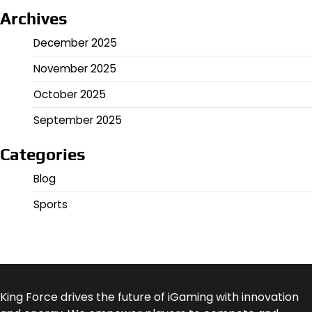
Archives
December 2025
November 2025
October 2025
September 2025
Categories
Blog
Sports
King Force drives the future of iGaming with innovation