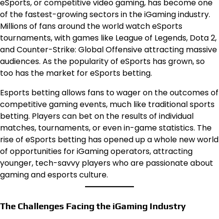
eSports, or competitive video gaming, has become one
of the fastest-growing sectors in the iGaming industry.
Millions of fans around the world watch eSports
tournaments, with games like League of Legends, Dota 2,
and Counter-Strike: Global Offensive attracting massive
audiences. As the popularity of eSports has grown, so
too has the market for eSports betting.
Esports betting allows fans to wager on the outcomes of
competitive gaming events, much like traditional sports
betting. Players can bet on the results of individual
matches, tournaments, or even in-game statistics. The
rise of eSports betting has opened up a whole new world
of opportunities for iGaming operators, attracting
younger, tech-savvy players who are passionate about
gaming and esports culture.
The Challenges Facing the iGaming Industry