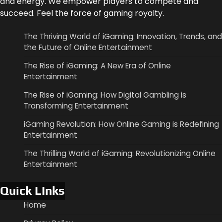
and energy. We empower players to compete and
succeed. Feel the force of gaming royalty.
The Thriving World of iGaming: Innovation, Trends, and
the Future of Online Entertainment
The Rise of iGaming: A New Era of Online
Entertainment
The Rise of iGaming: How Digital Gambling is
Transforming Entertainment
iGaming Revolution: How Online Gaming is Redefining
Entertainment
The Thrilling World of iGaming: Revolutionizing Online
Entertainment
Quick LInks
Home