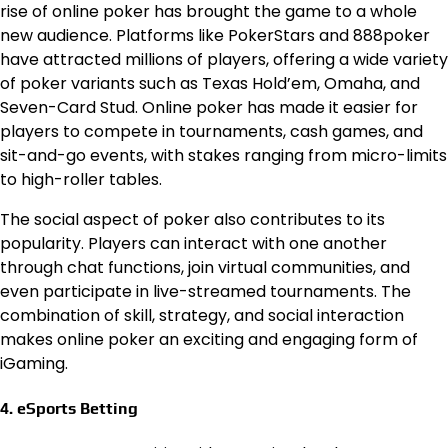
rise of online poker has brought the game to a whole
new audience. Platforms like PokerStars and 888poker
have attracted millions of players, offering a wide variety
of poker variants such as Texas Hold’em, Omaha, and
Seven-Card Stud. Online poker has made it easier for
players to compete in tournaments, cash games, and
sit-and-go events, with stakes ranging from micro-limits
to high-roller tables.
The social aspect of poker also contributes to its
popularity. Players can interact with one another
through chat functions, join virtual communities, and
even participate in live-streamed tournaments. The
combination of skill, strategy, and social interaction
makes online poker an exciting and engaging form of
iGaming.
4. eSports Betting