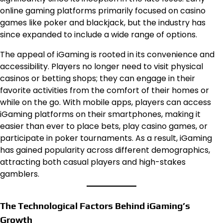
online gaming platforms primarily focused on casino
games like poker and blackjack, but the industry has
since expanded to include a wide range of options.
The appeal of iGaming is rooted in its convenience and
accessibility. Players no longer need to visit physical
casinos or betting shops; they can engage in their
favorite activities from the comfort of their homes or
while on the go. With mobile apps, players can access
iGaming platforms on their smartphones, making it
easier than ever to place bets, play casino games, or
participate in poker tournaments. As a result, iGaming
has gained popularity across different demographics,
attracting both casual players and high-stakes
gamblers.
The Technological Factors Behind iGaming’s
Growth