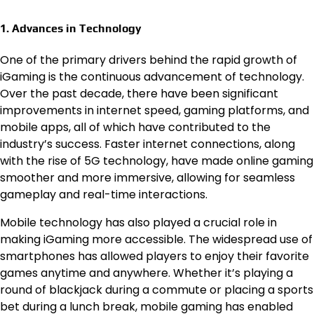
1. Advances in Technology
One of the primary drivers behind the rapid growth of
iGaming is the continuous advancement of technology.
Over the past decade, there have been significant
improvements in internet speed, gaming platforms, and
mobile apps, all of which have contributed to the
industry’s success. Faster internet connections, along
with the rise of 5G technology, have made online gaming
smoother and more immersive, allowing for seamless
gameplay and real-time interactions.
Mobile technology has also played a crucial role in
making iGaming more accessible. The widespread use of
smartphones has allowed players to enjoy their favorite
games anytime and anywhere. Whether it’s playing a
round of blackjack during a commute or placing a sports
bet during a lunch break, mobile gaming has enabled