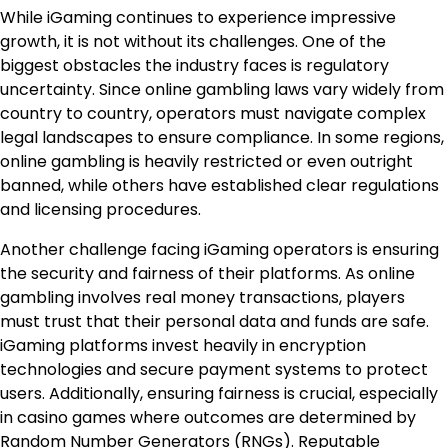
While iGaming continues to experience impressive
growth, it is not without its challenges. One of the
biggest obstacles the industry faces is regulatory
uncertainty. Since online gambling laws vary widely from
country to country, operators must navigate complex
legal landscapes to ensure compliance. In some regions,
online gambling is heavily restricted or even outright
banned, while others have established clear regulations
and licensing procedures.
Another challenge facing iGaming operators is ensuring
the security and fairness of their platforms. As online
gambling involves real money transactions, players
must trust that their personal data and funds are safe.
iGaming platforms invest heavily in encryption
technologies and secure payment systems to protect
users. Additionally, ensuring fairness is crucial, especially
in casino games where outcomes are determined by
Random Number Generators (RNGs). Reputable