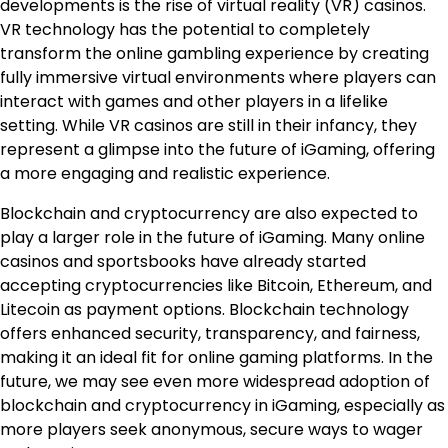
developments is the rise of virtual reality (VR) casinos.
VR technology has the potential to completely
transform the online gambling experience by creating
fully immersive virtual environments where players can
interact with games and other players in a lifelike
setting. While VR casinos are still in their infancy, they
represent a glimpse into the future of iGaming, offering
a more engaging and realistic experience.
Blockchain and cryptocurrency are also expected to
play a larger role in the future of iGaming. Many online
casinos and sportsbooks have already started
accepting cryptocurrencies like Bitcoin, Ethereum, and
Litecoin as payment options. Blockchain technology
offers enhanced security, transparency, and fairness,
making it an ideal fit for online gaming platforms. In the
future, we may see even more widespread adoption of
blockchain and cryptocurrency in iGaming, especially as
more players seek anonymous, secure ways to wager